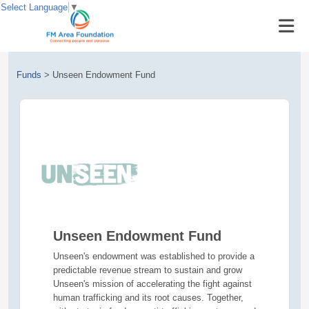
Select Language
▼
Funds
>
Unseen Endowment Fund
Unseen Endowment Fund
Unseen's endowment was established to provide a
predictable revenue stream to sustain and grow
Unseen's mission of accelerating the fight against
human trafficking and its root causes. ‍Together,