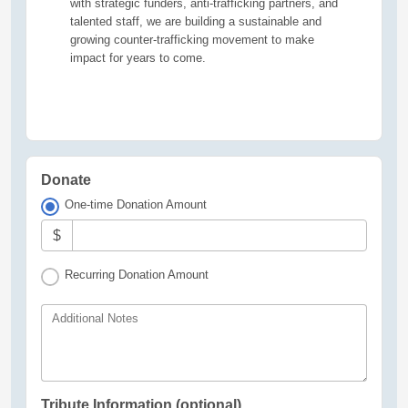
with strategic funders, anti-trafficking partners, and
talented staff, we are building a sustainable and
growing counter-trafficking movement to make
impact for years to come.
Donate
One-time Donation Amount
$
Recurring Donation Amount
Additional Notes
Tribute Information (optional)