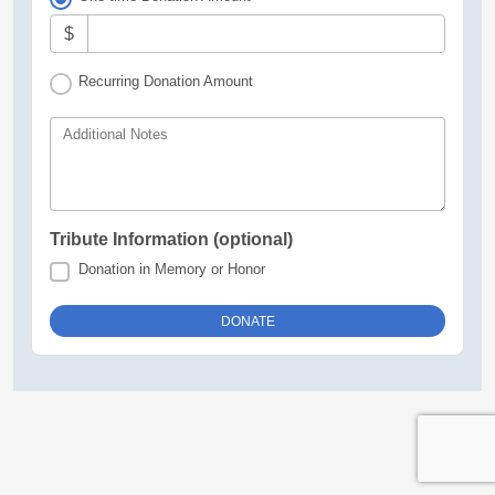
$
Recurring Donation Amount
Additional Notes
Tribute Information (optional)
Donation in Memory or Honor