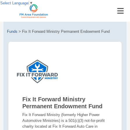
Select Language
▼
Funds
>
Fix It Forward Ministry Permanent Endowment Fund
Fix It Forward Ministry
Permanent Endowment Fund
Fix It Forward Ministry (formerly Higher Power
Automotive Ministries) is a 501(c)(3) not-for-profit
charity located at Fix It Forward Auto Care in