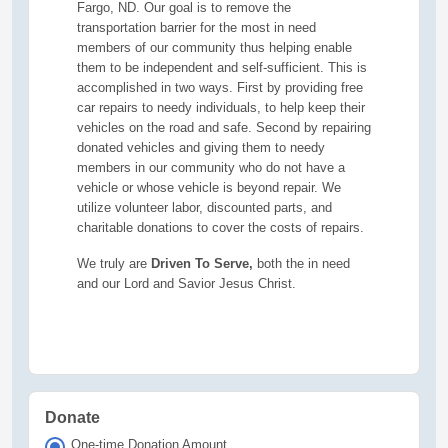
Fargo, ND. Our goal is to remove the
transportation barrier for the most in need
members of our community thus helping enable
them to be independent and self-sufficient. This is
accomplished in two ways. First by providing free
car repairs to needy individuals, to help keep their
vehicles on the road and safe. Second by repairing
donated vehicles and giving them to needy
members in our community who do not have a
vehicle or whose vehicle is beyond repair. We
utilize volunteer labor, discounted parts, and
charitable donations to cover the costs of repairs.
We truly are
Driven To Serve,
both the in need
and our Lord and Savior Jesus Christ.
Donate
One-time Donation Amount